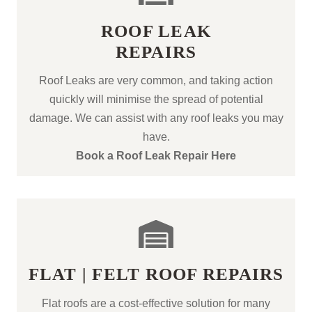
ROOF LEAK
REPAIRS
Roof Leaks are very common, and taking action
quickly will minimise the spread of potential
damage. We can assist with any roof leaks you may
have.
Book a Roof Leak Repair Here
FLAT | FELT ROOF REPAIRS
Flat roofs are a cost-effective solution for many