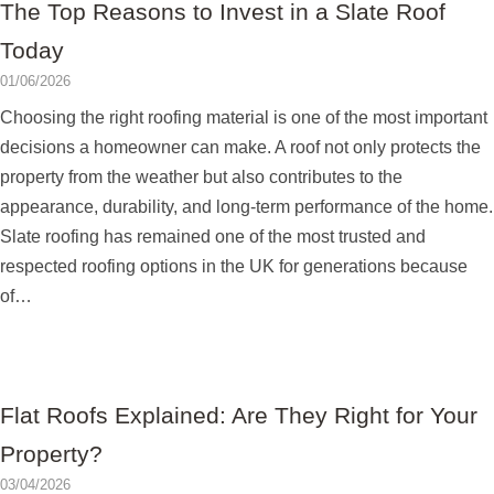
The Top Reasons to Invest in a Slate Roof
Today
01/06/2026
Choosing the right roofing material is one of the most important
decisions a homeowner can make. A roof not only protects the
property from the weather but also contributes to the
appearance, durability, and long-term performance of the home.
Slate roofing has remained one of the most trusted and
respected roofing options in the UK for generations because
of…
Flat Roofs Explained: Are They Right for Your
Property?
03/04/2026