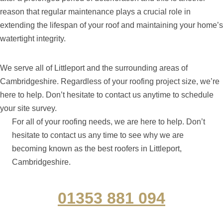
reason that regular maintenance plays a crucial role in
extending the lifespan of your roof and maintaining your home’s
watertight integrity.
We serve all of Littleport and the surrounding areas of
Cambridgeshire. Regardless of your roofing project size, we’re
here to help. Don’t hesitate to contact us anytime to schedule
your site survey.
For all of your roofing needs, we are here to help. Don’t
hesitate to contact us any time to see why we are
becoming known as the best roofers in Littleport,
Cambridgeshire.
01353 881 094