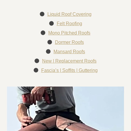
Liquid Roof Covering
Felt Roofing
Mono Pitched Roofs
Dormer Roofs
Mansard Roofs
New | Replacement Roofs
Fascia’s | Soffits | Guttering