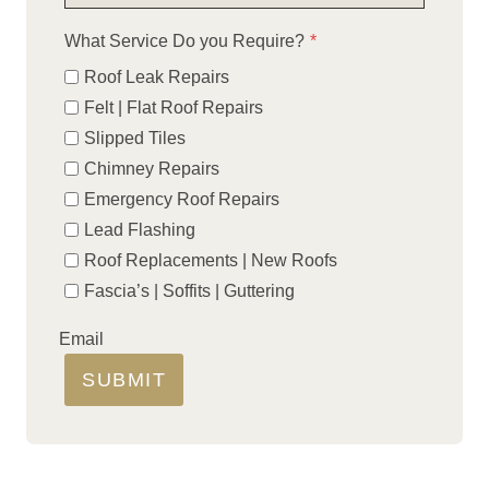
What Service Do you Require?
*
Roof Leak Repairs
Felt | Flat Roof Repairs
Slipped Tiles
Chimney Repairs
Emergency Roof Repairs
Lead Flashing
Roof Replacements | New Roofs
Fascia’s | Soffits | Guttering
Email
SUBMIT