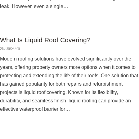
leak. However, even a single…
What Is Liquid Roof Covering?
29/06/2026
Modern roofing solutions have evolved significantly over the
years, offering property owners more options when it comes to
protecting and extending the life of their roofs. One solution that
has gained popularity for both repairs and refurbishment
projects is liquid roof covering. Known for its flexibility,
durability, and seamless finish, liquid roofing can provide an
effective waterproof barrier for…