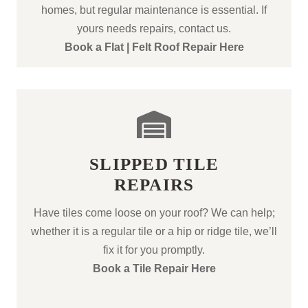
homes, but regular maintenance is essential. If
yours needs repairs, contact us.
Book a Flat | Felt Roof Repair Here
SLIPPED TILE
REPAIRS
Have tiles come loose on your roof? We can help;
whether it is a regular tile or a hip or ridge tile, we’ll
fix it for you promptly.
Book a Tile Repair Here