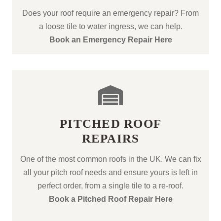
Does your roof require an emergency repair? From
a loose tile to water ingress, we can help.
Book an Emergency Repair Here
PITCHED ROOF
REPAIRS
One of the most common roofs in the UK. We can fix
all your pitch roof needs and ensure yours is left in
perfect order, from a single tile to a re-roof.
Book a Pitched Roof Repair Here