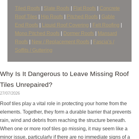
Tiled Roofs
|
Slate Roofs
|
Flat Roofs
|
Concrete
Roof Tiles
|
Hip Roofs
|
Pitched Roofs
|
Gable
End Roofs
|
Liquid Roof Covering
|
Felt Roofing
|
Mono Pitched Roofs
|
Dormer Roofs
|
Mansard
Roofs
|
New / Replacement Roofs
|
Fascia’s /
Soffits / Guttering
Why Is It Dangerous to Leave Missing Roof
Tiles Unrepaired?
27/07/2026
Roof tiles play a vital role in protecting your home from the
elements. Together, they form a durable barrier that prevents
rain, wind and debris from reaching the structure beneath.
When one or more roof tiles go missing, it may seem like a
minor issue, particularly if there are no immediate signs of a