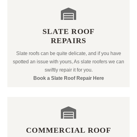
SLATE ROOF
REPAIRS
Slate roofs can be quite delicate, and if you have
spotted an issue with yours, As slate roofers we can
swiftly repair it for you.
Book a Slate Roof Repair Here
COMMERCIAL ROOF