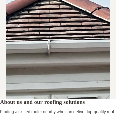
About us and our roofing solutions
Finding a skilled roofer nearby who can deliver top-quality roof