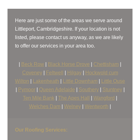
Roofers Near Me
Here are just some of the areas we serve around
Littleport, Cambridgeshire. If your location is not
listed, please contact us anyway, as we are likely
to offer our services in your area too.
|
Beck Row
|
Black Horse Drove
|
Chettisham
|
Coveney
|
Feltwell
|
Hilgay
|
Hockwold cum
Wilton
|
Lakenheath
|
Little Downham
|
Little Ouse
|
Pymoor
|
Queen Adelaide
|
Southery
|
Stuntney
|
Ten Mile Bank
|
The Apes Hall
|
Wangford
|
Welches Dam
|
Welney
|
Wentworth
|
Our Roofing Services: