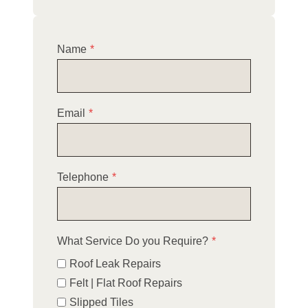
Name
*
Email
*
Telephone
*
What Service Do you Require?
*
Roof Leak Repairs
Felt | Flat Roof Repairs
Slipped Tiles