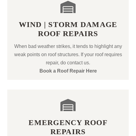
WIND | STORM DAMAGE
ROOF REPAIRS
When bad weather strikes, it tends to highlight any
weak points on roof structures. If your roof requires
repair, do contact us.
Book a Roof Repair Here
EMERGENCY ROOF
REPAIRS