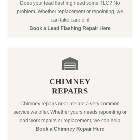
Does your lead flashing need some TLC? No
problem. Whether replacement or repointing, we
can take care of it
Book a Lead Flashing Repair Here
CHIMNEY
REPAIRS
Chimney repairs near me are a very common
service we offer. Whether yours needs repointing or
lead work repairs or replacement, we can help.
Book a Chimney Repair Here