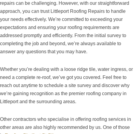
repairs can be challenging. However, with our straightforward
approach, you can trust Littleport Roofing Repairs to handle
your needs effectively. We’re committed to exceeding your
expectations and ensuring your roofing requirements are
addressed promptly and efficiently. From the initial survey to
completing the job and beyond, we’re always available to
answer any questions that you may have.
Whether you’re dealing with a loose ridge tile, water ingress, or
need a complete re-roof, we’ve got you covered. Feel free to
reach out anytime to schedule a site survey and discover why
we’re gaining recognition as the premier roofing company in
Littleport and the surrounding areas.
Other contractors who specialise in offering roofing services in
other areas are also highly recommended by us. One of those