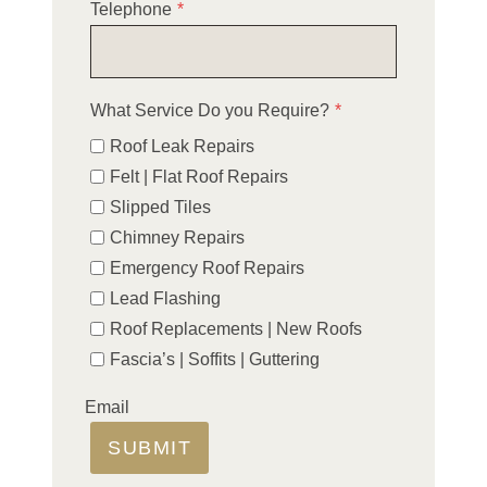
Telephone
*
What Service Do you Require?
*
Roof Leak Repairs
Felt | Flat Roof Repairs
Slipped Tiles
Chimney Repairs
Emergency Roof Repairs
Lead Flashing
Roof Replacements | New Roofs
Fascia’s | Soffits | Guttering
Email
SUBMIT