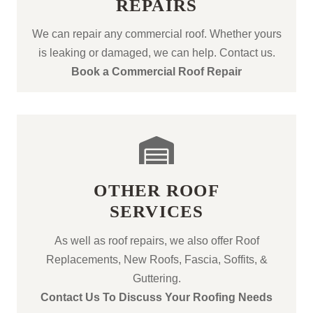
REPAIRS
We can repair any commercial roof. Whether yours
is leaking or damaged, we can help. Contact us.
Book a Commercial Roof Repair
OTHER ROOF
SERVICES
As well as roof repairs, we also offer Roof
Replacements, New Roofs, Fascia, Soffits, &
Guttering.
Contact Us To Discuss Your Roofing Needs