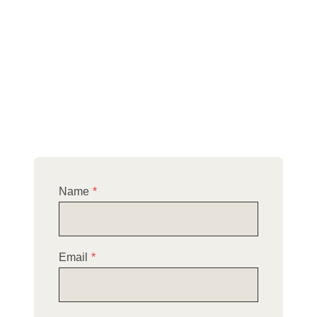
company in Littleport and the surroundings of
Cambridgeshire.
Please explore our website to discover the full
range of roofing services we provide, and don’t
hesitate to reach out to schedule your
complimentary site survey.
Name
*
Email
*