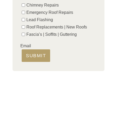
Chimney Repairs
Emergency Roof Repairs
Lead Flashing
Roof Replacements | New Roofs
Fascia’s | Soffits | Guttering
Email
SUBMIT
LOCAL ROOFER FOR ALL
YOUR REPAIRS
If you need professional roofing services for both
residential and commercial properties in Littleport
and nearby areas, then we can help. Our team of