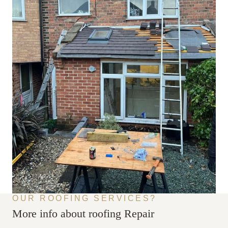
OUR ROOFING SERVICES?
More info about roofing Repair