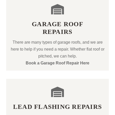
GARAGE ROOF
REPAIRS
There are many types of garage roofs, and we are
here to help if you need a repair. Whether flat roof or
pitched, we can help.
Book a Garage Roof Repair Here
LEAD FLASHING REPAIRS