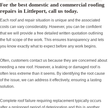
For the best domestic and commercial roofing
repairs in Littleport, call us today.
Each roof and repair situation is unique and the associated
costs can vary considerably. However, you can be confident
that we will provide a free detailed written quotation outlining
the full scope of the work. This ensures transparency and lets
you know exactly what to expect before any work begins.
Often, customers contact us because they are concerned about
needing a new roof. However, a leaking or damaged roof is
often less extreme than it seems. By identifying the root cause
of the issue, we can address it effectively, ensuring a lasting
solution.
Complete roof failure requiring replacement typically occurs
after a prolonged period of deterioration and this is another