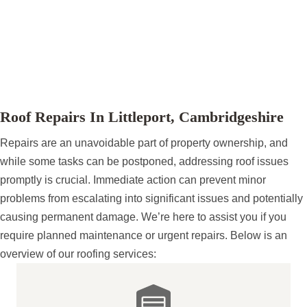
Cambridgeshire.
Please explore our website to discover the full
range of roofing services we provide, and don’t
hesitate to reach out to schedule your
complimentary site survey.
Roof Repairs In Littleport, Cambridgeshire
Repairs are an unavoidable part of property ownership, and
while some tasks can be postponed, addressing roof issues
promptly is crucial. Immediate action can prevent minor
problems from escalating into significant issues and potentially
causing permanent damage. We’re here to assist you if you
require planned maintenance or urgent repairs. Below is an
overview of our roofing services: