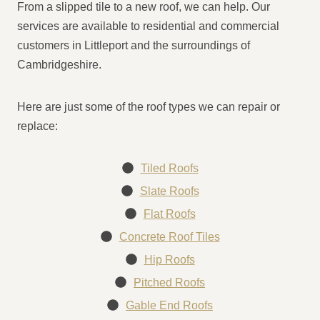
From a slipped tile to a new roof, we can help. Our
services are available to residential and commercial
customers in Littleport and the surroundings of
Cambridgeshire.
Here are just some of the roof types we can repair or
replace:
Tiled Roofs
Slate Roofs
Flat Roofs
Concrete Roof Tiles
Hip Roofs
Pitched Roofs
Gable End Roofs