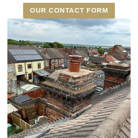
OUR CONTACT FORM