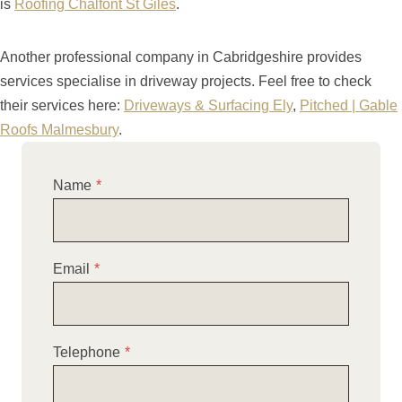
is
Roofing Chalfont St Giles
.
Another professional company in Cabridgeshire provides
services specialise in driveway projects. Feel free to check
their services here:
Driveways & Surfacing Ely
,
Pitched | Gable
Roofs Malmesbury
.
Name
*
Email
*
Telephone
*